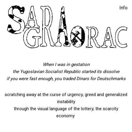
Info
you are so money
6′ x 4.5′ Silkscreened inkjet print on smooth banner, wheat,
Bank of Montenegro gift card, lock, key, engraved glass, found
glass table
When I was in gestation
the Yugoslavian Socialist Republic
started its dissolve
if you were fast enough, you traded Dinars for Deutschmarks
scratching away at the curse of urgency, greed and generalized
instability
through the visual language of the lottery; the scarcity
economy