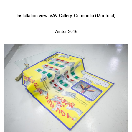
Installation view: VAV Gallery, Concordia (Montreal)
Winter 2016